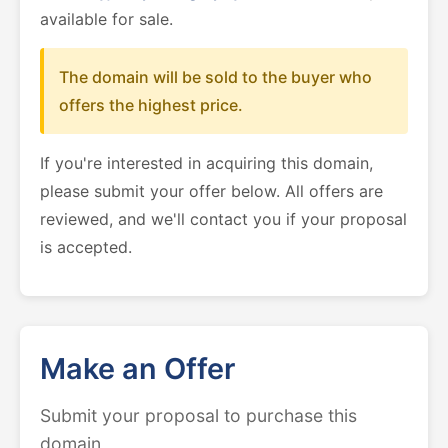
available for sale.
The domain will be sold to the buyer who
offers the highest price.
If you're interested in acquiring this domain,
please submit your offer below. All offers are
reviewed, and we'll contact you if your proposal
is accepted.
Make an Offer
Submit your proposal to purchase this
domain