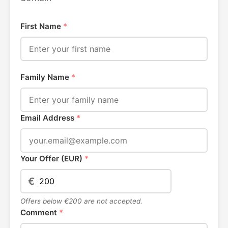
First Name
*
Family Name
*
Email Address
*
Your Offer (EUR)
*
€
Offers below €200 are not accepted.
Comment
*