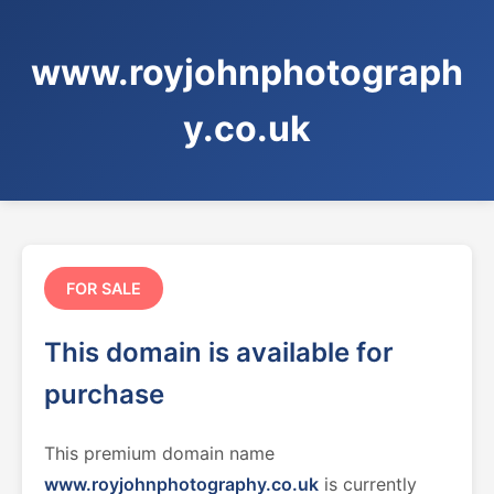
www.royjohnphotograph
y.co.uk
FOR SALE
This domain is available for
purchase
This premium domain name
www.royjohnphotography.co.uk
is currently