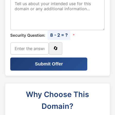
8 - 2 = ?
Security Question:
*
🔄
Submit Offer
Why Choose This
Domain?