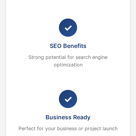
✓
SEO Benefits
Strong potential for search engine
optimization
✓
Business Ready
Perfect for your business or project launch