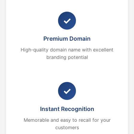
✓
Premium Domain
High-quality domain name with excellent
branding potential
✓
Instant Recognition
Memorable and easy to recall for your
customers